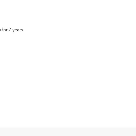
 for 7 years.