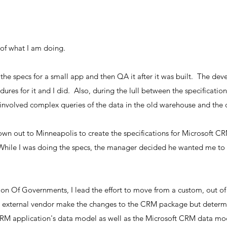
of what I am doing.
te the specs for a small app and then QA it after it was built. The 
ures for it and I did. Also, during the lull between the specificatio
nvolved complex queries of the data in the old warehouse and the 
flown out to Minneapolis to create the specifications for Microsoft 
 While I was doing the specs, the manager decided he wanted me to 
tion Of Governments, I lead the effort to move from a custom, out o
external vendor make the changes to the CRM package but determin
CRM application's data model as well as the Microsoft CRM data mo