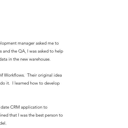
development manager asked me to
ns and the QA, I was asked to help
data in the new warehouse.
CRM Workflows. Their original idea
do it. I learned how to develop
f date CRM application to
ed that I was the best person to
del.