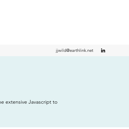
jjwild@earthlink.net
 extensive Javascript to