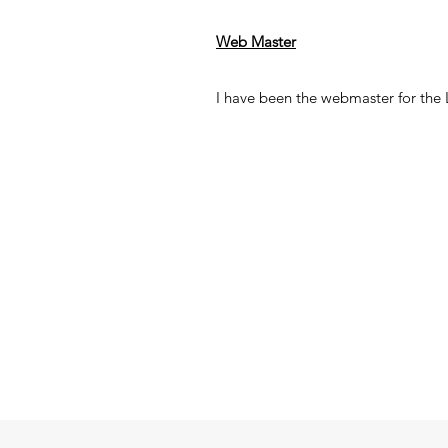
Web Master
I have been the webmaster for the Lo