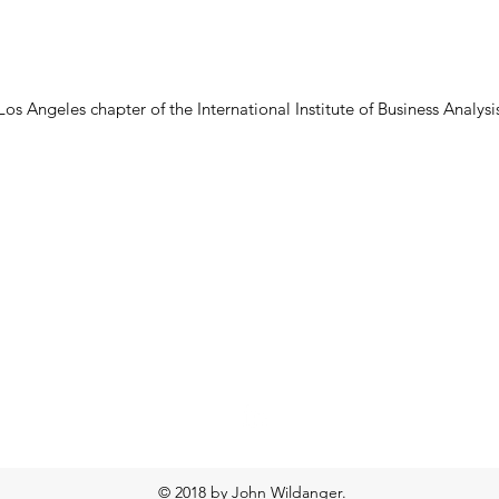
s Angeles chapter of the International Institute of Business Analysis
John Wildanger
jjwild@earthlink.net
© 2018 by John Wildanger.