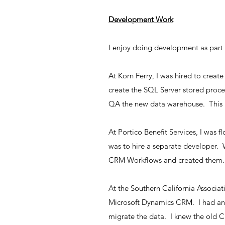
Development Work
I enjoy doing development as part 
At Korn Ferry, I was hired to crea
create the SQL Server stored proced
QA the new data warehouse. This i
At Portico Benefit Services, I was 
was to hire a separate developer.
CRM Workflows and created them.
At the Southern California Associa
Microsoft Dynamics CRM. I had an 
migrate the data. I knew the old 