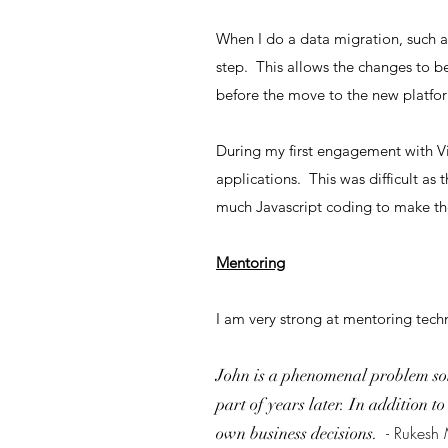
When I do a data migration, such as
step. This allows the changes to be
before the move to the new platfor
During my first engagement with V
applications. This was difficult a
much Javascript coding to make th
Mentoring
I am very strong at mentoring techn
John is a phenomenal problem sol
part of years later. In addition t
- Rukesh
own business decisions.