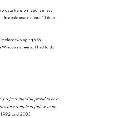
two data transformations in each
it in a safe space about 40 times
o replace two aging VB6
he Windows screens. I had to do
 projects that I'm proud to be a
emains an example to follow in my
en 1992 and 2003)