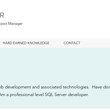
R
roject Manager
HARD EARNED KNOWLEDGE
CONTACT
b development and associated technologies. Have done
m a professional level SQL Server developer.