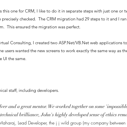
 this one for CRM, I like to do it in separate steps with just one or 
 precisely checked. The CRM migration had 29 steps to it and I ran 
m. This ensured the migration was perfect.
irtual Consulting, I created two ASP.Net/VB.Net web applications t
s the users wanted the new screens to work exactly the same way as t
e UI the same.
ical staff, including developers.
ver and a great mentor. We worked together on some 'impossible'
o technical brilliance, John's highly developed sense of ethics r
 Maharaj, Lead Developer, the j j wild group (my company betwe