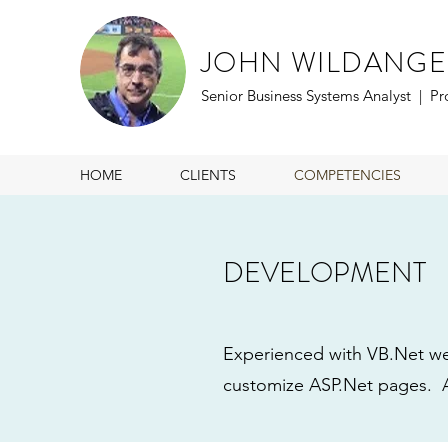
JOHN WILDANGE
Senior Business Systems Analyst | P
HOME
CLIENTS
COMPETENCIES
DEVELOPMENT
Experienced with VB.Net we
customize ASP.Net pages. A